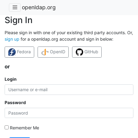
openldap.org
Sign In
Please sign in with one of your existing third party accounts. Or,
sign up
for a openldap.org account and sign in below:
Fedora
OpenID
GitHub
or
Login
Password
Remember Me