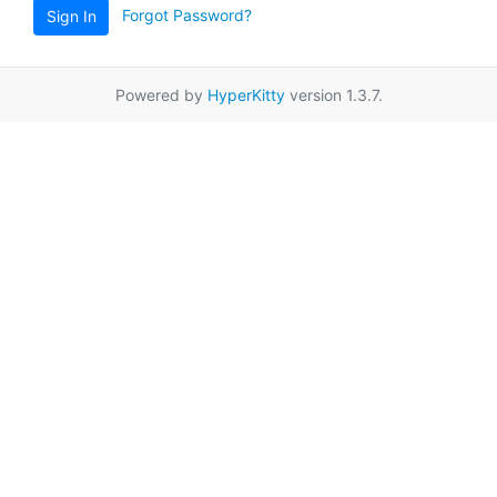
Forgot Password?
Sign In
Powered by
HyperKitty
version 1.3.7.