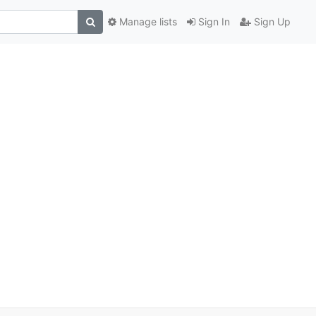
Manage lists
Sign In
Sign Up