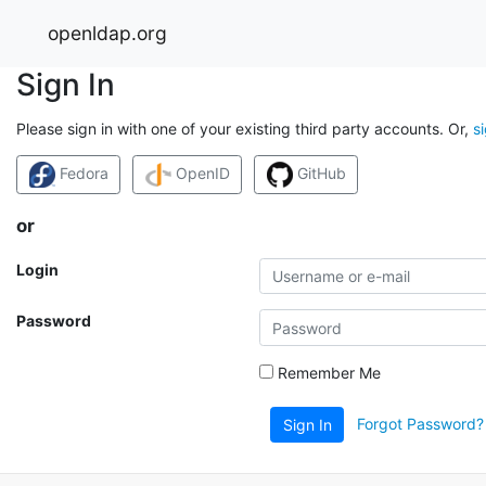
openldap.org
Sign In
Please sign in with one of your existing third party accounts. Or,
s
Fedora
OpenID
GitHub
or
Login
Password
Remember Me
Forgot Password?
Sign In