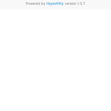
Powered by
HyperKitty
version 1.3.7.