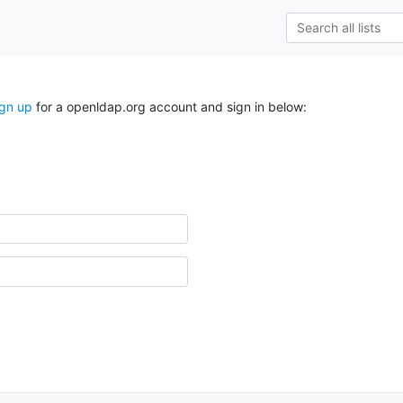
ign up
for a openldap.org account and sign in below: