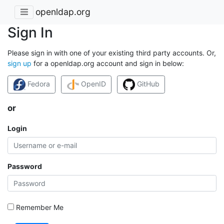
openldap.org
Sign In
Please sign in with one of your existing third party accounts. Or,
sign up
for a openldap.org account and sign in below:
Fedora
OpenID
GitHub
or
Login
Password
Remember Me