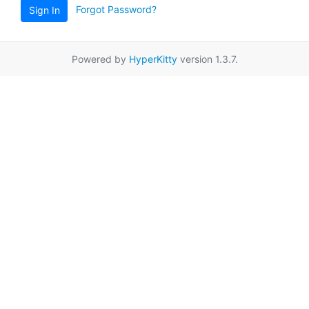
Forgot Password?
Sign In
Powered by
HyperKitty
version 1.3.7.