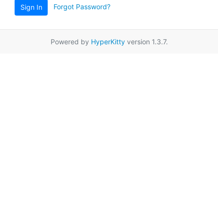
Forgot Password?
Sign In
Powered by
HyperKitty
version 1.3.7.