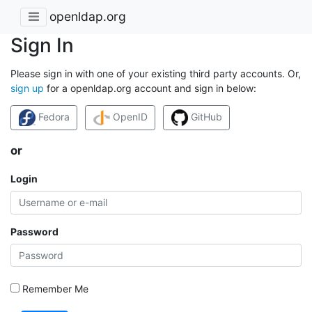
openldap.org
Sign In
Please sign in with one of your existing third party accounts. Or,
sign up
for a openldap.org account and sign in below:
Fedora
OpenID
GitHub
or
Login
Password
Remember Me