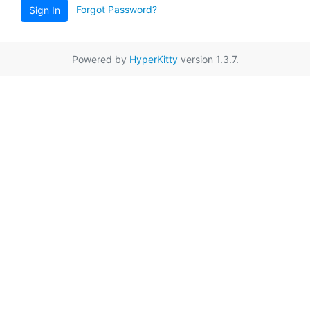
Forgot Password?
Sign In
Powered by
HyperKitty
version 1.3.7.