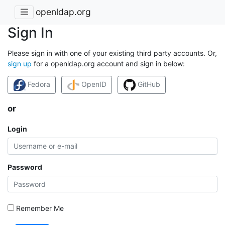
openldap.org
Sign In
Please sign in with one of your existing third party accounts. Or,
sign up
for a openldap.org account and sign in below:
Fedora
OpenID
GitHub
or
Login
Password
Remember Me