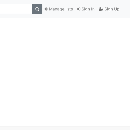
Manage lists
Sign In
Sign Up