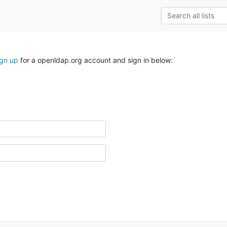
ign up
for a openldap.org account and sign in below: