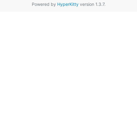
Powered by
HyperKitty
version 1.3.7.