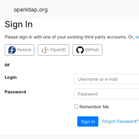
openldap.org
Sign In
Please sign in with one of your existing third party accounts. Or,
s
Fedora
OpenID
GitHub
or
Login
Password
Remember Me
Forgot Password?
Sign In