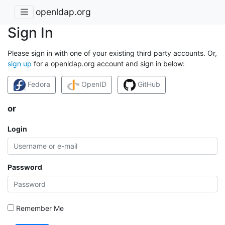
openldap.org
Sign In
Please sign in with one of your existing third party accounts. Or,
sign up
for a openldap.org account and sign in below:
Fedora
OpenID
GitHub
or
Login
Password
Remember Me