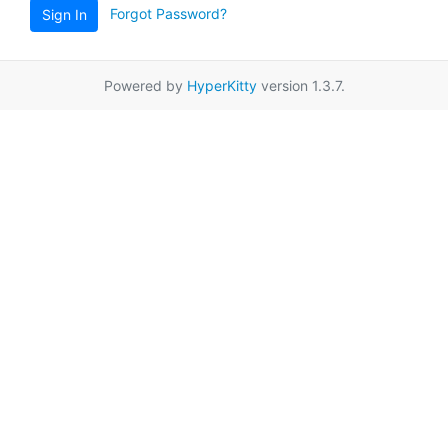
Forgot Password?
Sign In
Powered by
HyperKitty
version 1.3.7.