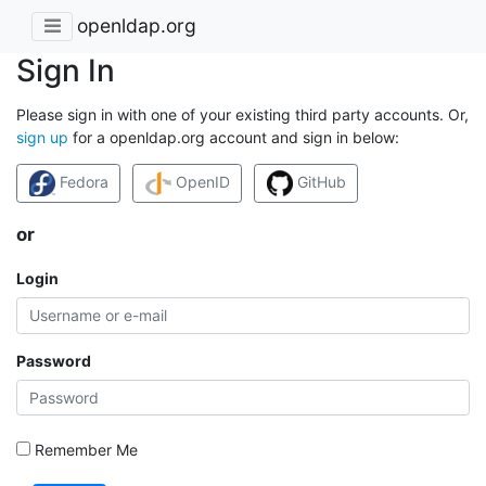
openldap.org
Sign In
Please sign in with one of your existing third party accounts. Or,
sign up
for a openldap.org account and sign in below:
Fedora
OpenID
GitHub
or
Login
Password
Remember Me