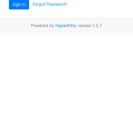
Forgot Password?
Sign In
Powered by
HyperKitty
version 1.3.7.