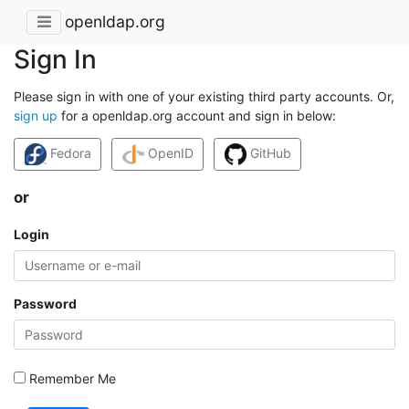
openldap.org
Sign In
Please sign in with one of your existing third party accounts. Or,
sign up
for a openldap.org account and sign in below:
Fedora
OpenID
GitHub
or
Login
Password
Remember Me