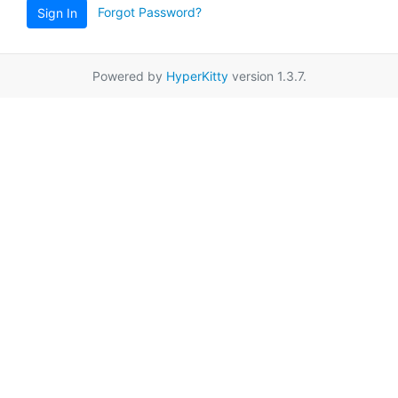
Forgot Password?
Sign In
Powered by
HyperKitty
version 1.3.7.