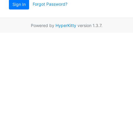
Forgot Password?
Sign In
Powered by
HyperKitty
version 1.3.7.