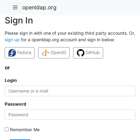
openldap.org
Sign In
Please sign in with one of your existing third party accounts. Or,
sign up
for a openldap.org account and sign in below:
Fedora
OpenID
GitHub
or
Login
Password
Remember Me