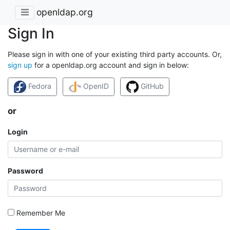
openldap.org
Sign In
Please sign in with one of your existing third party accounts. Or,
sign up
for a openldap.org account and sign in below:
Fedora
OpenID
GitHub
or
Login
Password
Remember Me