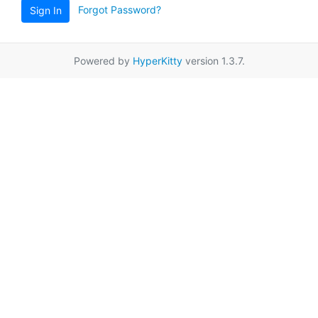
Forgot Password?
Sign In
Powered by
HyperKitty
version 1.3.7.