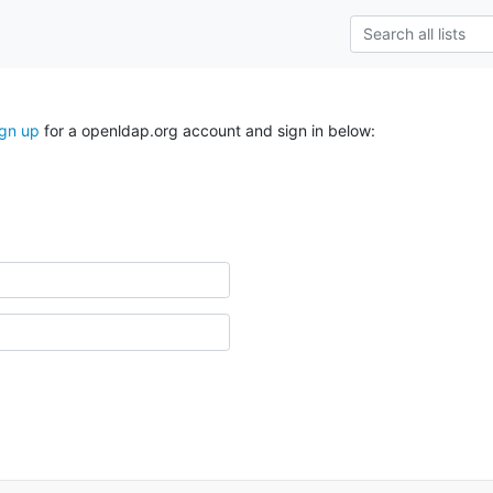
ign up
for a openldap.org account and sign in below: