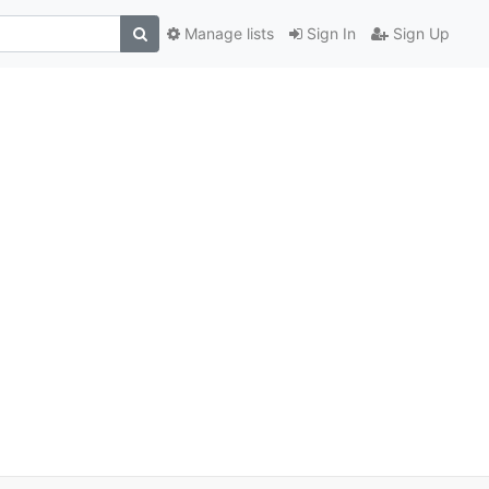
Manage lists
Sign In
Sign Up