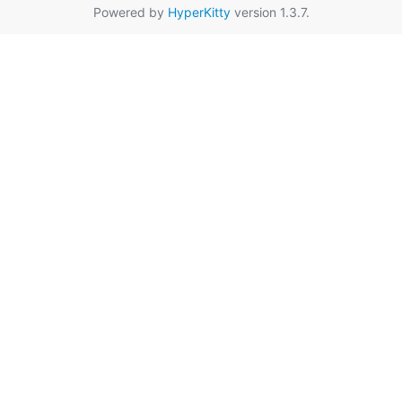
Powered by
HyperKitty
version 1.3.7.