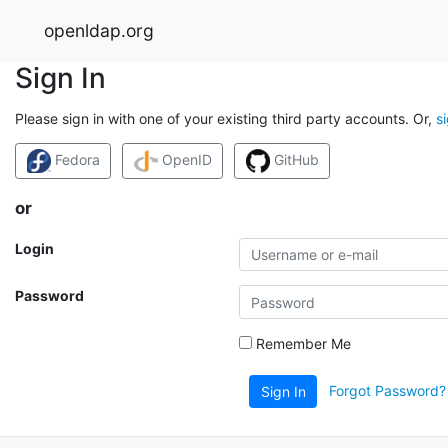
openldap.org
Sign In
Please sign in with one of your existing third party accounts. Or,
s
Fedora
OpenID
GitHub
or
Login
Password
Remember Me
Forgot Password?
Sign In