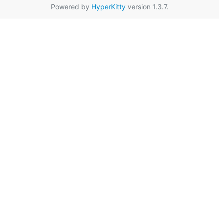
Powered by
HyperKitty
version 1.3.7.