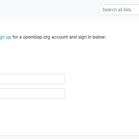
ign up
for a openldap.org account and sign in below: