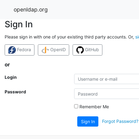
openldap.org
Sign In
Please sign in with one of your existing third party accounts. Or,
s
Fedora
OpenID
GitHub
or
Login
Password
Remember Me
Forgot Password?
Sign In