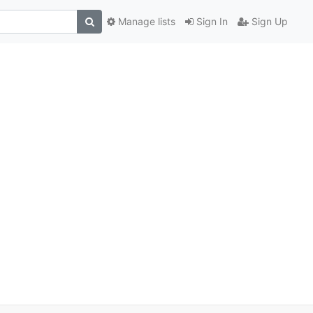
Manage lists
Sign In
Sign Up