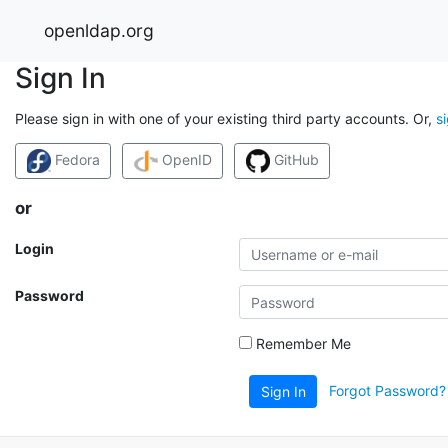
openldap.org
Sign In
Please sign in with one of your existing third party accounts. Or,
s
Fedora
OpenID
GitHub
or
Login
Password
Remember Me
Forgot Password?
Sign In