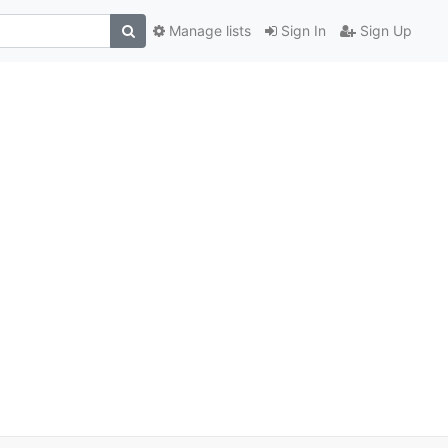
Manage lists
Sign In
Sign Up