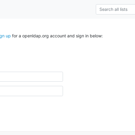
ign up
for a openldap.org account and sign in below: