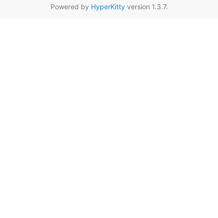
Powered by
HyperKitty
version 1.3.7.