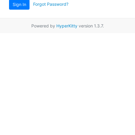
Forgot Password?
Sign In
Powered by
HyperKitty
version 1.3.7.