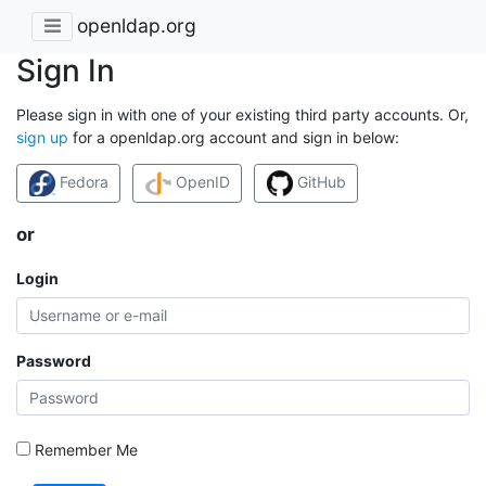
openldap.org
Sign In
Please sign in with one of your existing third party accounts. Or,
sign up
for a openldap.org account and sign in below:
Fedora
OpenID
GitHub
or
Login
Password
Remember Me