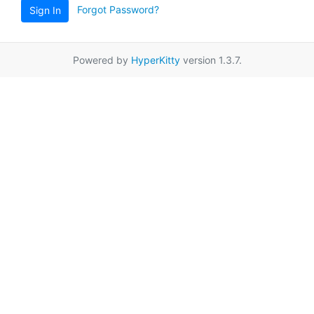
Forgot Password?
Sign In
Powered by
HyperKitty
version 1.3.7.