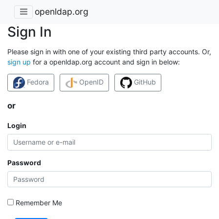
openldap.org
Sign In
Please sign in with one of your existing third party accounts. Or,
sign up
for a openldap.org account and sign in below:
Fedora
OpenID
GitHub
or
Login
Password
Remember Me