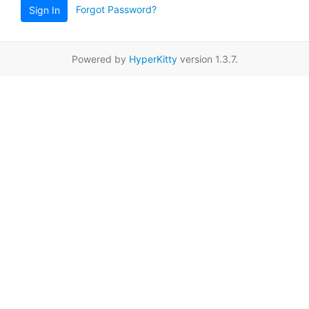
Forgot Password?
Sign In
Powered by
HyperKitty
version 1.3.7.