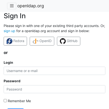
openldap.org
Sign In
Please sign in with one of your existing third party accounts. Or,
sign up
for a openldap.org account and sign in below:
Fedora
OpenID
GitHub
or
Login
Password
Remember Me