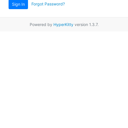
Forgot Password?
Sign In
Powered by
HyperKitty
version 1.3.7.