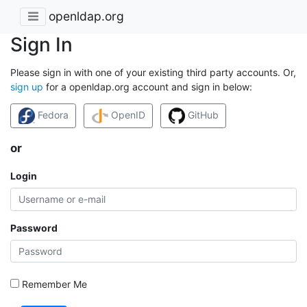
openldap.org
Sign In
Please sign in with one of your existing third party accounts. Or,
sign up
for a openldap.org account and sign in below:
Fedora
OpenID
GitHub
or
Login
Password
Remember Me