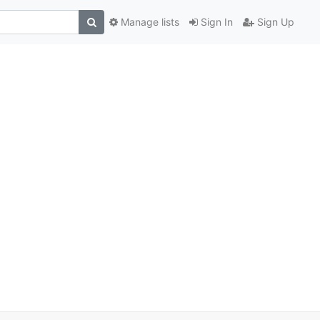
Manage lists
Sign In
Sign Up