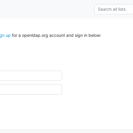
ign up
for a openldap.org account and sign in below: