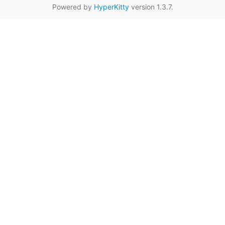
Powered by
HyperKitty
version 1.3.7.