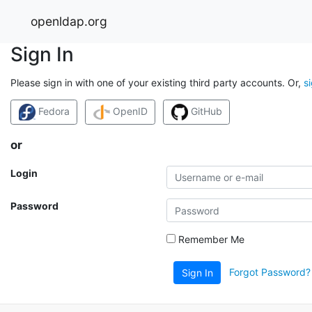
openldap.org
Sign In
Please sign in with one of your existing third party accounts. Or,
s
Fedora
OpenID
GitHub
or
Login
Password
Remember Me
Forgot Password?
Sign In