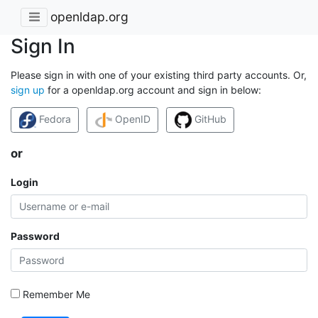
openldap.org
Sign In
Please sign in with one of your existing third party accounts. Or,
sign up
for a openldap.org account and sign in below:
Fedora
OpenID
GitHub
or
Login
Password
Remember Me