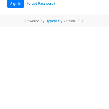
Forgot Password?
Sign In
Powered by
HyperKitty
version 1.3.7.