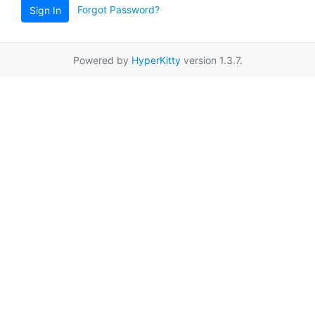
Forgot Password?
Sign In
Powered by
HyperKitty
version 1.3.7.