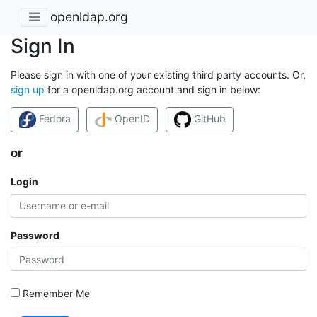
openldap.org
Sign In
Please sign in with one of your existing third party accounts. Or,
sign up
for a openldap.org account and sign in below:
Fedora
OpenID
GitHub
or
Login
Password
Remember Me