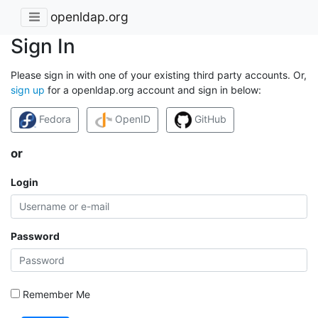
openldap.org
Sign In
Please sign in with one of your existing third party accounts. Or,
sign up
for a openldap.org account and sign in below:
Fedora
OpenID
GitHub
or
Login
Password
Remember Me