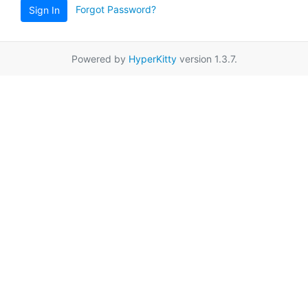
Forgot Password?
Sign In
Powered by
HyperKitty
version 1.3.7.