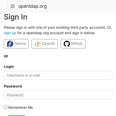
openldap.org
Sign In
Please sign in with one of your existing third party accounts. Or,
sign up
for a openldap.org account and sign in below:
Fedora
OpenID
GitHub
or
Login
Password
Remember Me