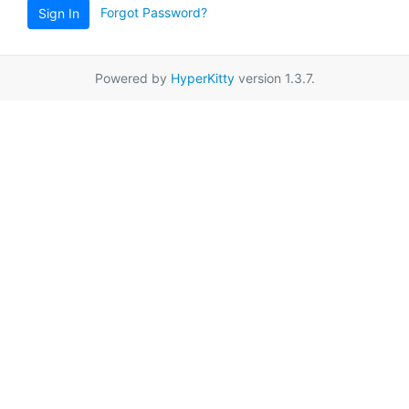
Forgot Password?
Sign In
Powered by
HyperKitty
version 1.3.7.