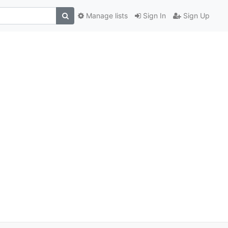
Manage lists
Sign In
Sign Up