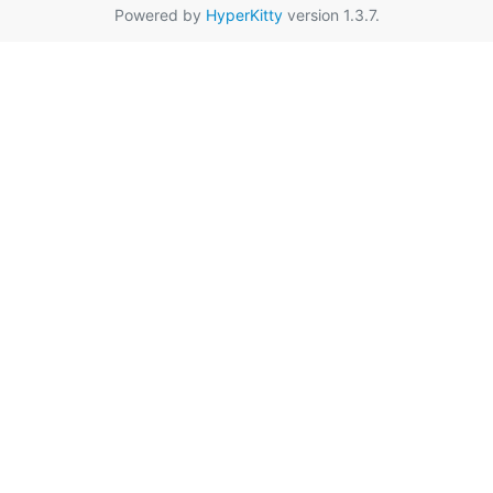
Powered by
HyperKitty
version 1.3.7.