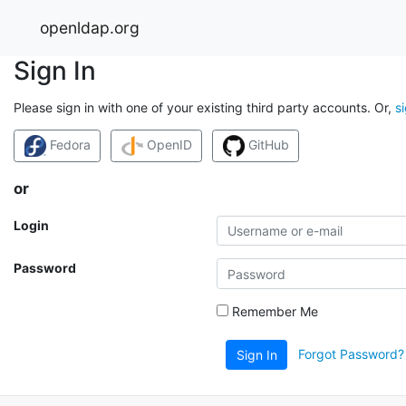
openldap.org
Sign In
Please sign in with one of your existing third party accounts. Or,
s
Fedora
OpenID
GitHub
or
Login
Password
Remember Me
Forgot Password?
Sign In