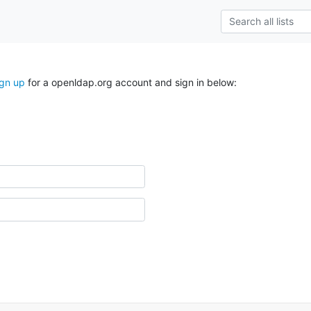
ign up
for a openldap.org account and sign in below: