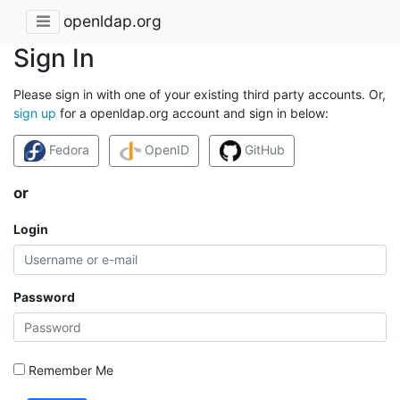
openldap.org
Sign In
Please sign in with one of your existing third party accounts. Or,
sign up
for a openldap.org account and sign in below:
Fedora
OpenID
GitHub
or
Login
Password
Remember Me