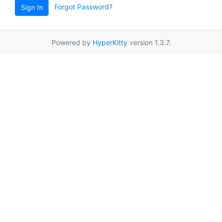
Forgot Password?
Sign In
Powered by
HyperKitty
version 1.3.7.