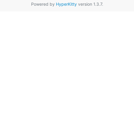
Powered by
HyperKitty
version 1.3.7.