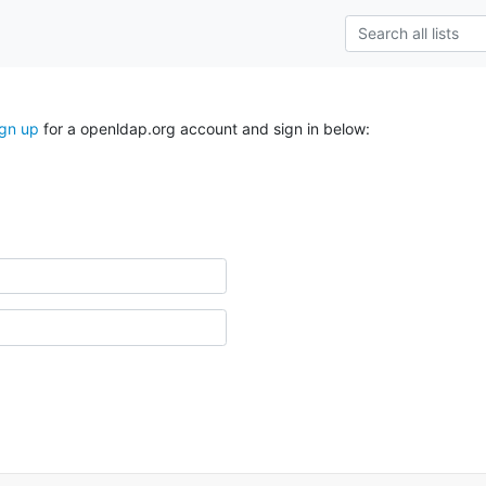
ign up
for a openldap.org account and sign in below: