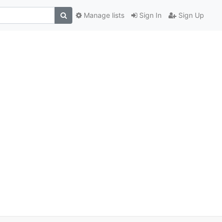
Manage lists
Sign In
Sign Up