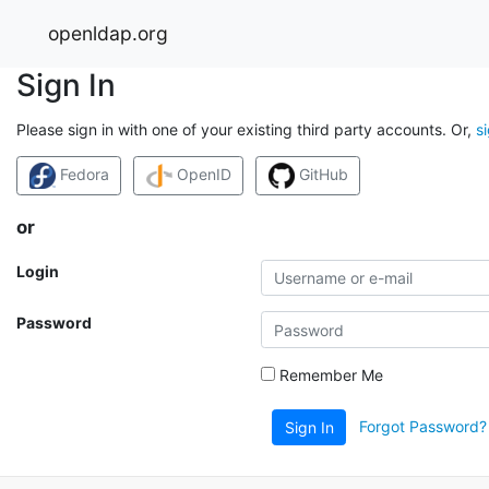
openldap.org
Sign In
Please sign in with one of your existing third party accounts. Or,
s
Fedora
OpenID
GitHub
or
Login
Password
Remember Me
Forgot Password?
Sign In