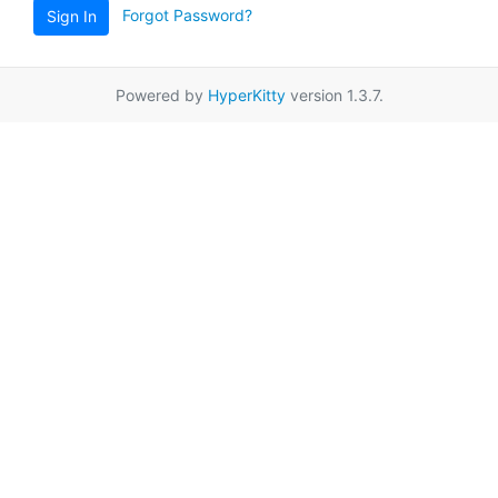
Forgot Password?
Sign In
Powered by
HyperKitty
version 1.3.7.