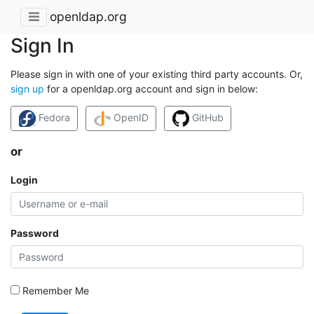
openldap.org
Sign In
Please sign in with one of your existing third party accounts. Or,
sign up
for a openldap.org account and sign in below:
Fedora
OpenID
GitHub
or
Login
Password
Remember Me