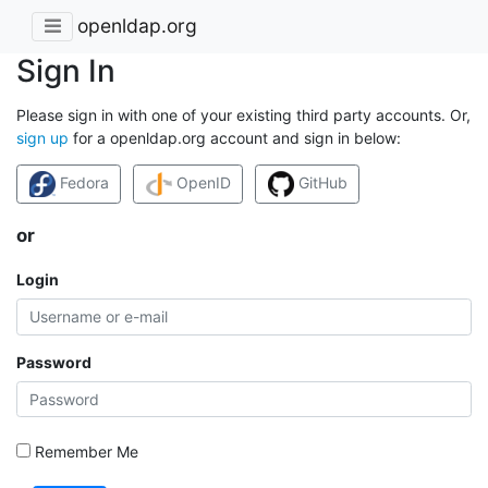
openldap.org
Sign In
Please sign in with one of your existing third party accounts. Or,
sign up
for a openldap.org account and sign in below:
Fedora
OpenID
GitHub
or
Login
Password
Remember Me