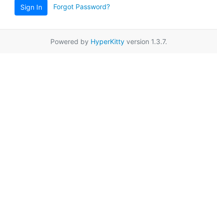
Forgot Password?
Sign In
Powered by
HyperKitty
version 1.3.7.