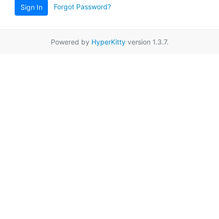
Forgot Password?
Sign In
Powered by
HyperKitty
version 1.3.7.