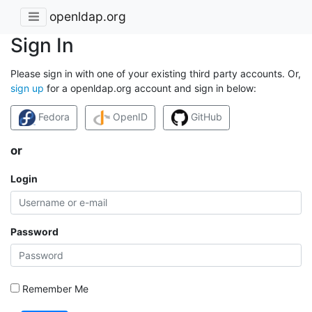
openldap.org
Sign In
Please sign in with one of your existing third party accounts. Or,
sign up
for a openldap.org account and sign in below:
Fedora
OpenID
GitHub
or
Login
Password
Remember Me