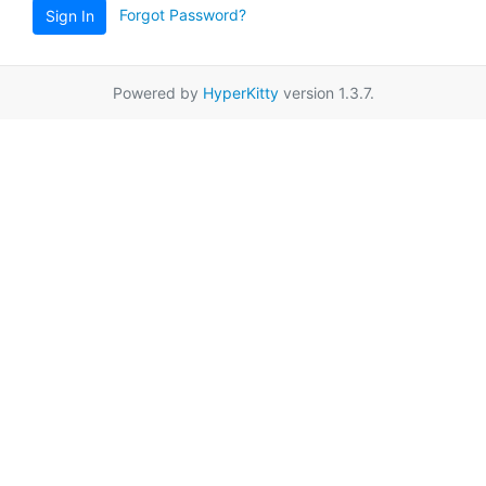
Forgot Password?
Sign In
Powered by
HyperKitty
version 1.3.7.