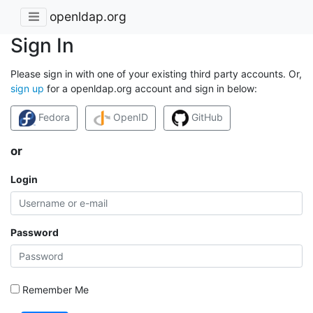
openldap.org
Sign In
Please sign in with one of your existing third party accounts. Or,
sign up
for a openldap.org account and sign in below:
Fedora
OpenID
GitHub
or
Login
Password
Remember Me