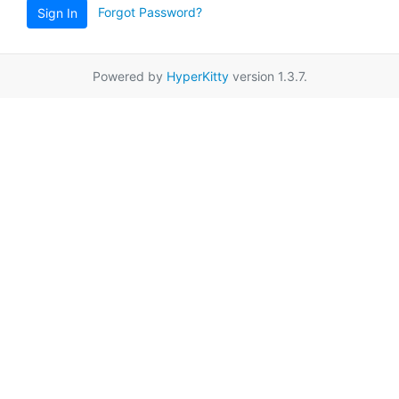
Forgot Password?
Sign In
Powered by
HyperKitty
version 1.3.7.