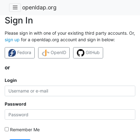
openldap.org
Sign In
Please sign in with one of your existing third party accounts. Or,
sign up
for a openldap.org account and sign in below:
Fedora
OpenID
GitHub
or
Login
Password
Remember Me