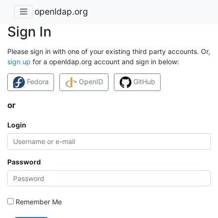
openldap.org
Sign In
Please sign in with one of your existing third party accounts. Or,
sign up
for a openldap.org account and sign in below:
Fedora
OpenID
GitHub
or
Login
Password
Remember Me