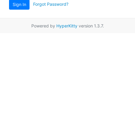
Forgot Password?
Sign In
Powered by
HyperKitty
version 1.3.7.