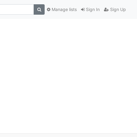
Manage lists
Sign In
Sign Up