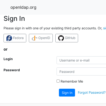
openldap.org
Sign In
Please sign in with one of your existing third party accounts. Or,
s
Fedora
OpenID
GitHub
or
Login
Password
Remember Me
Forgot Password?
Sign In