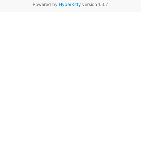
Powered by
HyperKitty
version 1.3.7.