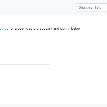
ign up
for a openldap.org account and sign in below: