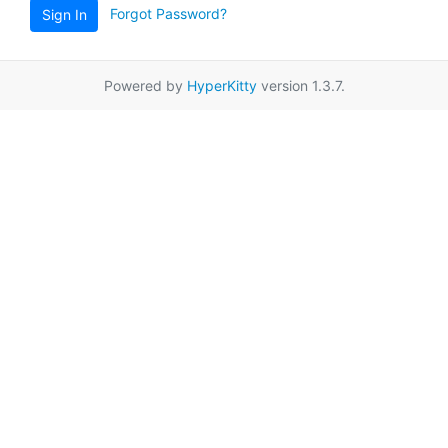
Forgot Password?
Sign In
Powered by
HyperKitty
version 1.3.7.