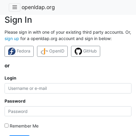
openldap.org
Sign In
Please sign in with one of your existing third party accounts. Or,
sign up
for a openldap.org account and sign in below:
Fedora
OpenID
GitHub
or
Login
Password
Remember Me