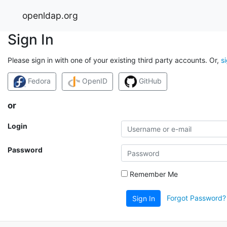
openldap.org
Sign In
Please sign in with one of your existing third party accounts. Or,
s
Fedora
OpenID
GitHub
or
Login
Password
Remember Me
Forgot Password?
Sign In