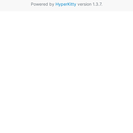
Powered by
HyperKitty
version 1.3.7.