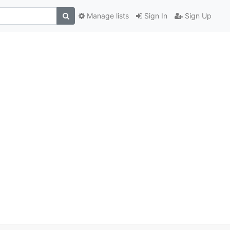
Manage lists
Sign In
Sign Up