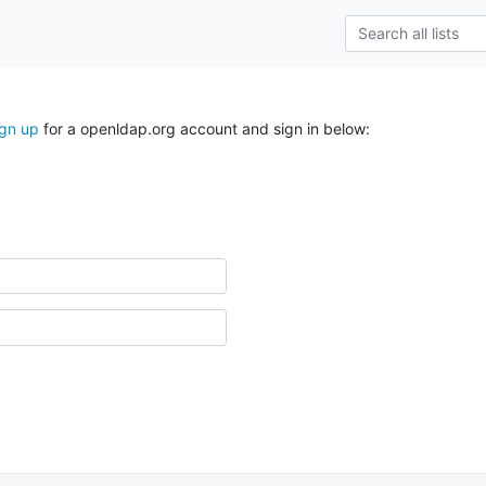
ign up
for a openldap.org account and sign in below: