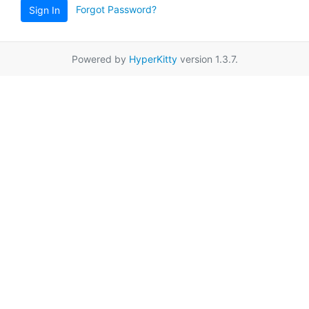
Forgot Password?
Sign In
Powered by
HyperKitty
version 1.3.7.