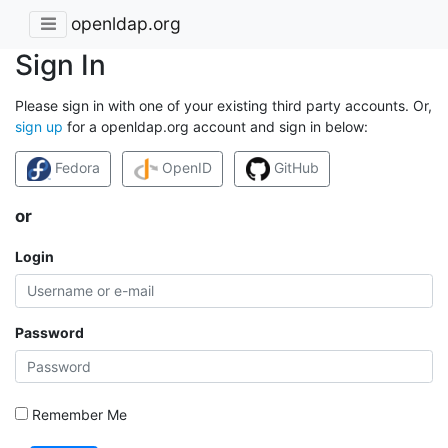
openldap.org
Sign In
Please sign in with one of your existing third party accounts. Or,
sign up
for a openldap.org account and sign in below:
Fedora
OpenID
GitHub
or
Login
Password
Remember Me