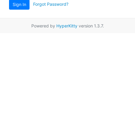
Forgot Password?
Sign In
Powered by
HyperKitty
version 1.3.7.