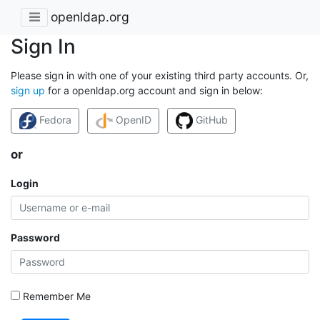
openldap.org
Sign In
Please sign in with one of your existing third party accounts. Or,
sign up
for a openldap.org account and sign in below:
Fedora
OpenID
GitHub
or
Login
Password
Remember Me