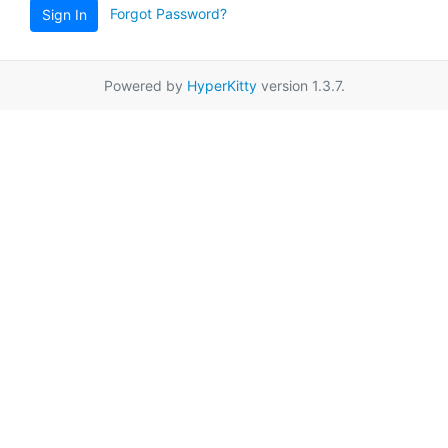
Forgot Password?
Sign In
Powered by
HyperKitty
version 1.3.7.