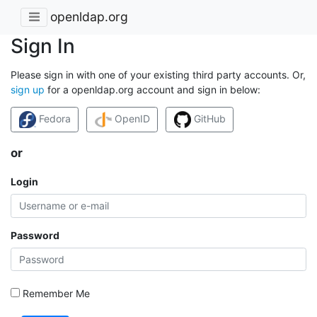
openldap.org
Sign In
Please sign in with one of your existing third party accounts. Or,
sign up
for a openldap.org account and sign in below:
Fedora
OpenID
GitHub
or
Login
Password
Remember Me