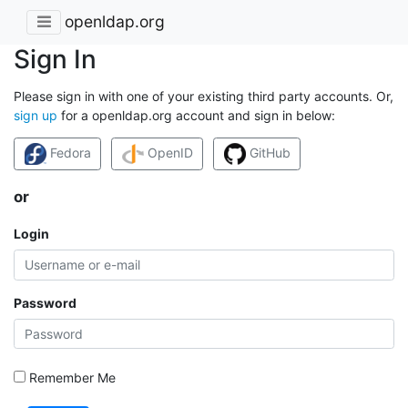
openldap.org
Sign In
Please sign in with one of your existing third party accounts. Or,
sign up
for a openldap.org account and sign in below:
Fedora
OpenID
GitHub
or
Login
Password
Remember Me