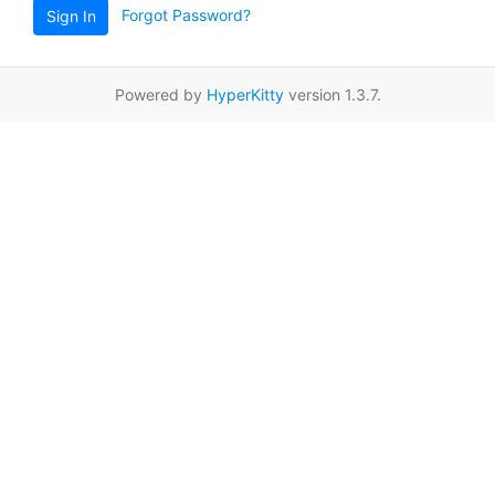
Forgot Password?
Sign In
Powered by
HyperKitty
version 1.3.7.