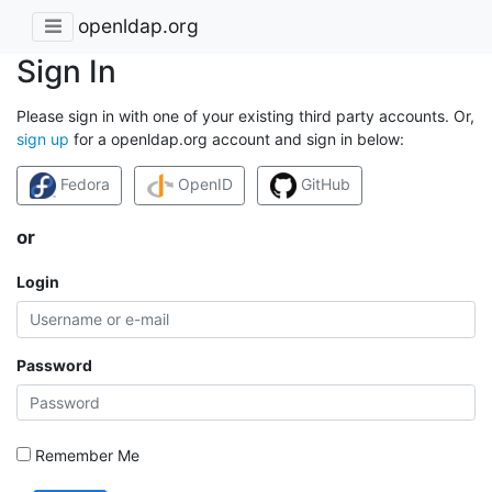
openldap.org
Sign In
Please sign in with one of your existing third party accounts. Or,
sign up
for a openldap.org account and sign in below:
Fedora
OpenID
GitHub
or
Login
Password
Remember Me