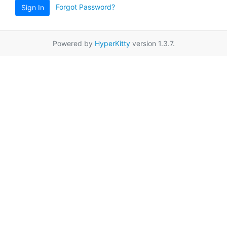
Forgot Password?
Sign In
Powered by
HyperKitty
version 1.3.7.