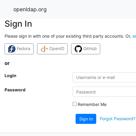
openldap.org
Sign In
Please sign in with one of your existing third party accounts. Or,
s
Fedora
OpenID
GitHub
or
Login
Password
Remember Me
Forgot Password?
Sign In