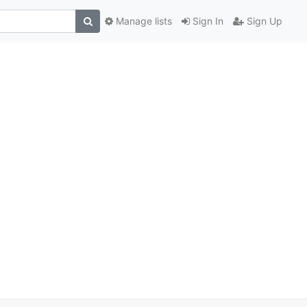
Manage lists
Sign In
Sign Up