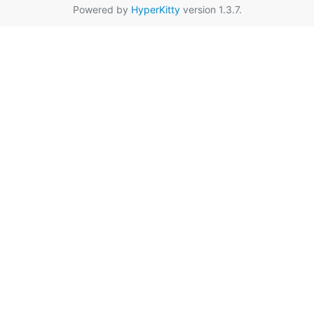
Powered by
HyperKitty
version 1.3.7.