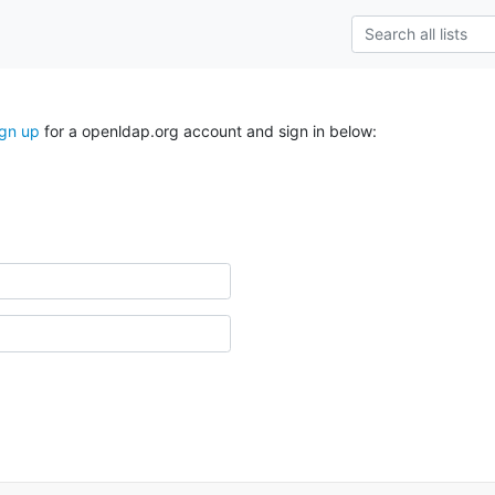
ign up
for a openldap.org account and sign in below: