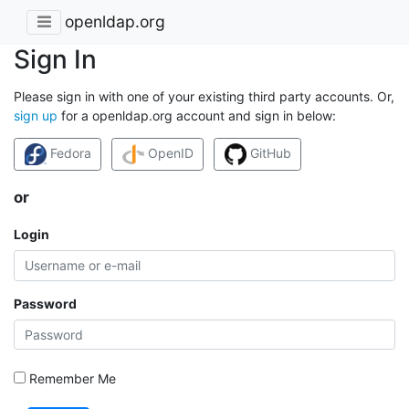
openldap.org
Sign In
Please sign in with one of your existing third party accounts. Or,
sign up
for a openldap.org account and sign in below:
Fedora
OpenID
GitHub
or
Login
Password
Remember Me