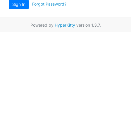
Forgot Password?
Sign In
Powered by
HyperKitty
version 1.3.7.