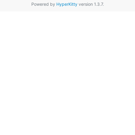
Powered by
HyperKitty
version 1.3.7.