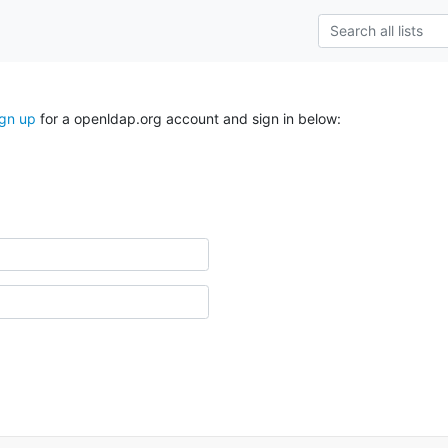
ign up
for a openldap.org account and sign in below: