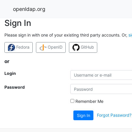
openldap.org
Sign In
Please sign in with one of your existing third party accounts. Or,
s
Fedora
OpenID
GitHub
or
Login
Password
Remember Me
Forgot Password?
Sign In