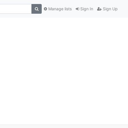
Manage lists
Sign In
Sign Up