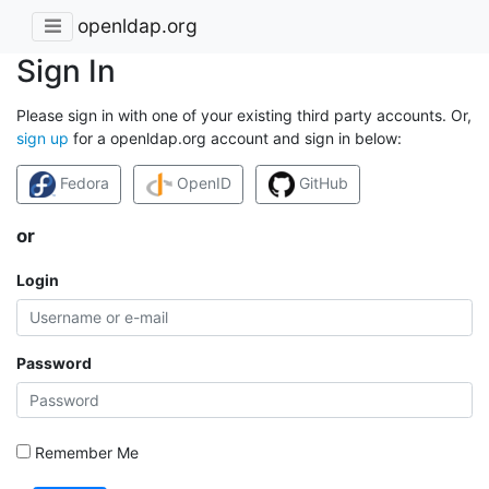
openldap.org
Sign In
Please sign in with one of your existing third party accounts. Or,
sign up
for a openldap.org account and sign in below:
Fedora
OpenID
GitHub
or
Login
Password
Remember Me