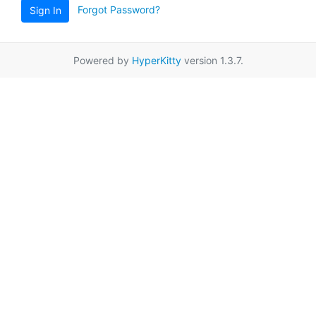
Forgot Password?
Sign In
Powered by
HyperKitty
version 1.3.7.