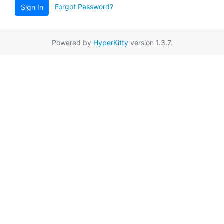
Forgot Password?
Sign In
Powered by
HyperKitty
version 1.3.7.