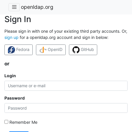
openldap.org
Sign In
Please sign in with one of your existing third party accounts. Or,
sign up
for a openldap.org account and sign in below:
Fedora
OpenID
GitHub
or
Login
Password
Remember Me