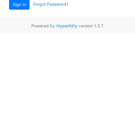
Forgot Password?
Sign In
Powered by
HyperKitty
version 1.3.7.