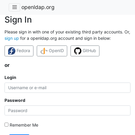
openldap.org
Sign In
Please sign in with one of your existing third party accounts. Or,
sign up
for a openldap.org account and sign in below:
Fedora
OpenID
GitHub
or
Login
Password
Remember Me