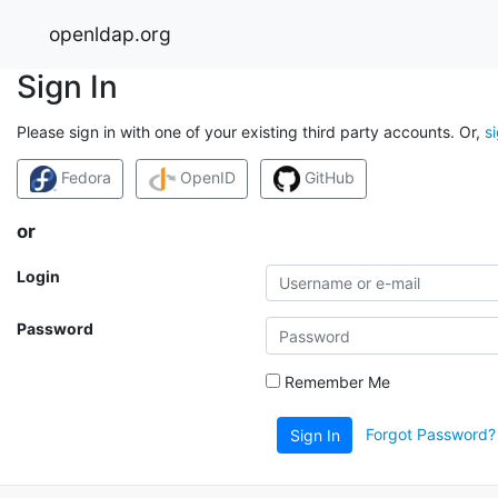
openldap.org
Sign In
Please sign in with one of your existing third party accounts. Or,
s
Fedora
OpenID
GitHub
or
Login
Password
Remember Me
Forgot Password?
Sign In