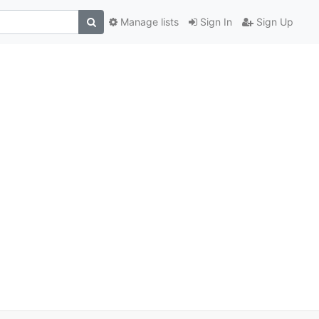
Manage lists
Sign In
Sign Up