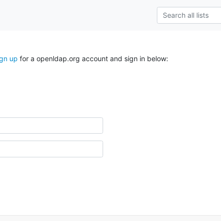
ign up
for a openldap.org account and sign in below: