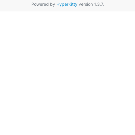
Powered by
HyperKitty
version 1.3.7.