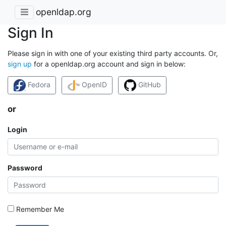
openldap.org
Sign In
Please sign in with one of your existing third party accounts. Or,
sign up
for a openldap.org account and sign in below:
Fedora
OpenID
GitHub
or
Login
Password
Remember Me