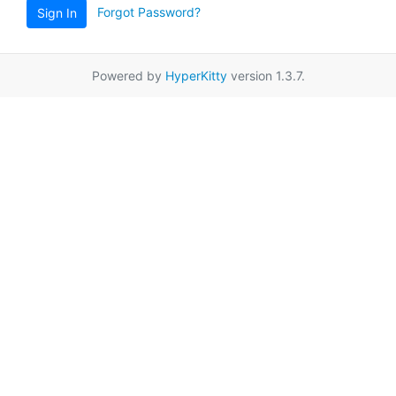
Forgot Password?
Sign In
Powered by
HyperKitty
version 1.3.7.