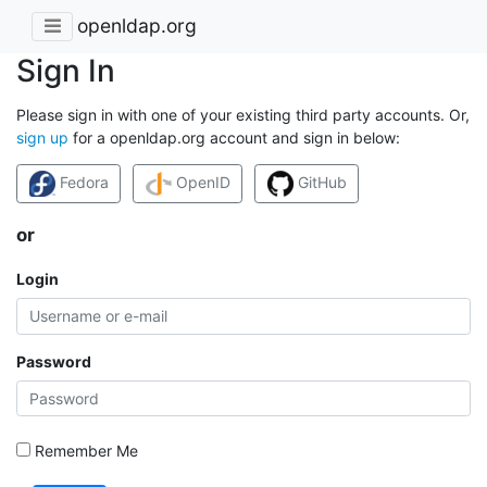
openldap.org
Sign In
Please sign in with one of your existing third party accounts. Or,
sign up
for a openldap.org account and sign in below:
Fedora
OpenID
GitHub
or
Login
Password
Remember Me