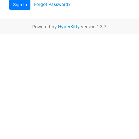
Forgot Password?
Sign In
Powered by
HyperKitty
version 1.3.7.