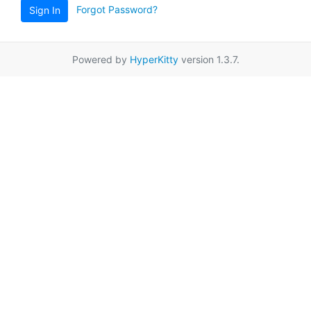
Forgot Password?
Sign In
Powered by
HyperKitty
version 1.3.7.