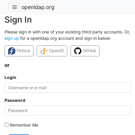
openldap.org
Sign In
Please sign in with one of your existing third party accounts. Or,
sign up
for a openldap.org account and sign in below:
Fedora
OpenID
GitHub
or
Login
Password
Remember Me